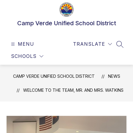
Skip
to
content
Camp Verde Unified School District
MENU
TRANSLATE
SEAR
SCHOOLS
CAMP VERDE UNIFIED SCHOOL DISTRICT
NEWS
WELCOME TO THE TEAM, MR. AND MRS. WATKINS