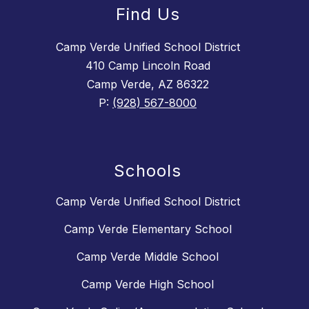
Find Us
Camp Verde Unified School District
410 Camp Lincoln Road
Camp Verde, AZ 86322
P:
(928) 567-8000
Schools
Camp Verde Unified School District
Camp Verde Elementary School
Camp Verde Middle School
Camp Verde High School