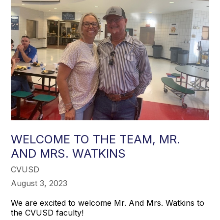
WELCOME TO THE TEAM, MR.
AND MRS. WATKINS
CVUSD
August 3, 2023
We are excited to welcome Mr. And Mrs. Watkins to
the CVUSD faculty!