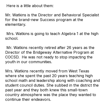
Here is a little about them:
Mr. Watkins is the Director and Behavioral Specialist
for the brand-new Success program at the
elementary.
Mrs. Watkins is going to teach Algebra 1 at the high
school.
Mr. Watkins recently retired after 26 years as the
Director of the Bridgeway Alternative Program at
COCSD. He was not ready to stop impacting the
youth in our communities.
Mrs. Watkins recently moved from West Texas
where she spent the past 20 years teaching high
school math and leadership along with coaching and
student council duties. She subbed in the district the
past year and they both knew this small-town
country atmosphere was the place they wanted to
continue their endeavors.