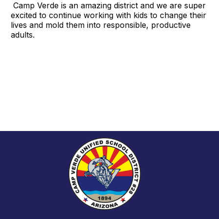
Camp Verde is an amazing district and we are super
excited to continue working with kids to change their
lives and mold them into responsible, productive
adults.