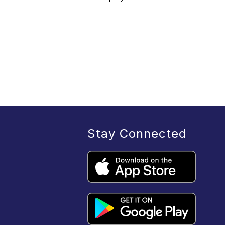
Stay Connected