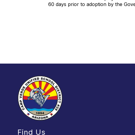
60 days prior to adoption by the Go
Find Us