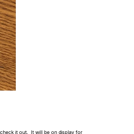
eck it out. It will be on display for