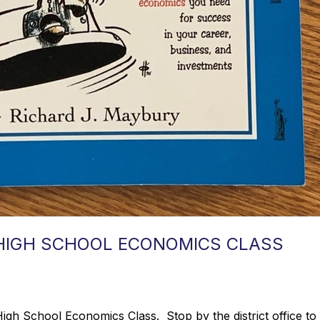
 HIGH SCHOOL ECONOMICS CLASS
h School Economics Class. Stop by the district office to ch