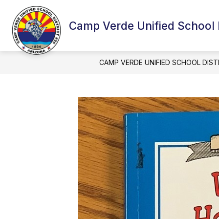
Skip
to
content
Camp Verde Unified School D
CAMP VERDE UNIFIED SCHOOL DIST