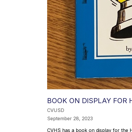
BOOK ON DISPLAY FOR
CVUSD
September 28, 2023
CVHS has a book on display for the Hig