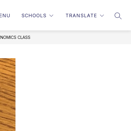
ENU
SCHOOLS
TRANSLATE
SEAR
ONOMICS CLASS