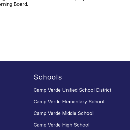
verning Board.
Schools
Camp Verde Unified School District
Camp Verde Elementary School
Camp Verde Middle School
Camp Verde High School