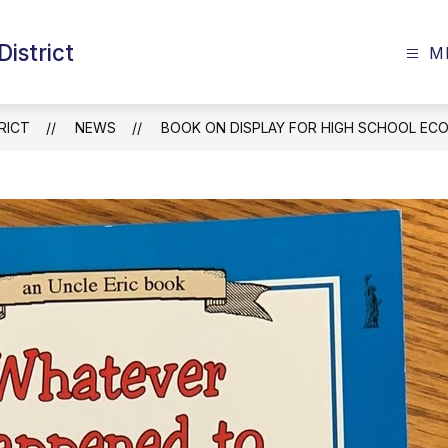
istrict
M
RICT
NEWS
BOOK ON DISPLAY FOR HIGH SCHOOL EC