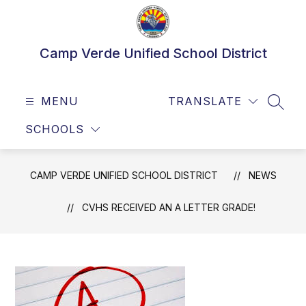
Skip
to
content
Camp Verde Unified School District
MENU
TRANSLATE
SEAR
SCHOOLS
CAMP VERDE UNIFIED SCHOOL DISTRICT
NEWS
CVHS RECEIVED AN A LETTER GRADE!