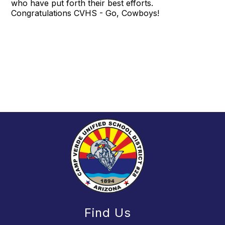
who have put forth their best efforts.
Congratulations CVHS - Go, Cowboys!
Find Us