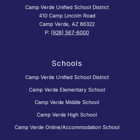
Camp Verde Unified School District
410 Camp Lincoln Road
Camp Verde, AZ 86322
P:
(928) 567-8000
Schools
Camp Verde Unified School District
Camp Verde Elementary School
Camp Verde Middle School
Camp Verde High School
Camp Verde Online/Accommodation School