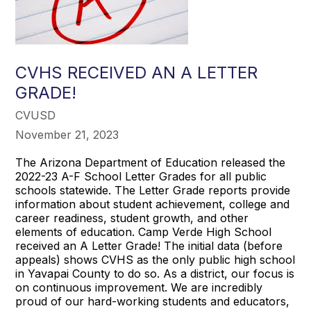
CVHS RECEIVED AN A LETTER
GRADE!
CVUSD
November 21, 2023
The Arizona Department of Education released the
2022-23 A-F School Letter Grades for all public
schools statewide. The Letter Grade reports provide
information about student achievement, college and
career readiness, student growth, and other
elements of education. Camp Verde High School
received an A Letter Grade! The initial data (before
appeals) shows CVHS as the only public high school
in Yavapai County to do so. As a district, our focus is
on continuous improvement. We are incredibly
proud of our hard-working students and educators,