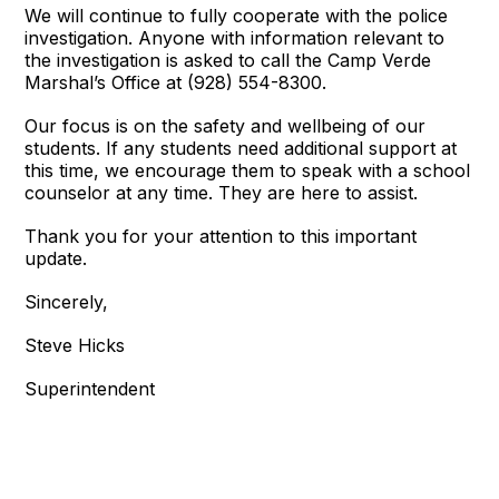
We will continue to fully cooperate with the police
investigation. Anyone with information relevant to
the investigation is asked to call the Camp Verde
Marshal’s Office at (928) 554-8300.
Our focus is on the safety and wellbeing of our
students. If any students need additional support at
this time, we encourage them to speak with a school
counselor at any time. They are here to assist.
Thank you for your attention to this important
update.
Sincerely,
Steve Hicks
Superintendent