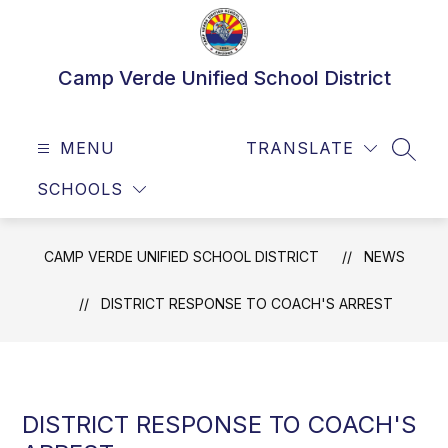
Skip
to
content
Camp Verde Unified School District
MENU
TRANSLATE
SEAR
SCHOOLS
CAMP VERDE UNIFIED SCHOOL DISTRICT
NEWS
DISTRICT RESPONSE TO COACH'S ARREST
DISTRICT RESPONSE TO COACH'S