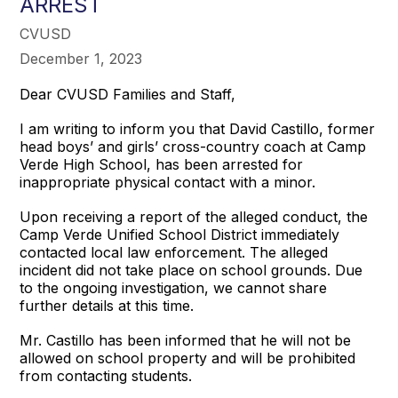
ARREST
CVUSD
December 1, 2023
Dear CVUSD Families and Staff,
I am writing to inform you that David Castillo, former
head boys’ and girls’ cross-country coach at Camp
Verde High School, has been arrested for
inappropriate physical contact with a minor.
Upon receiving a report of the alleged conduct, the
Camp Verde Unified School District immediately
contacted local law enforcement. The alleged
incident did not take place on school grounds. Due
to the ongoing investigation, we cannot share
further details at this time.
Mr. Castillo has been informed that he will not be
allowed on school property and will be prohibited
from contacting students.