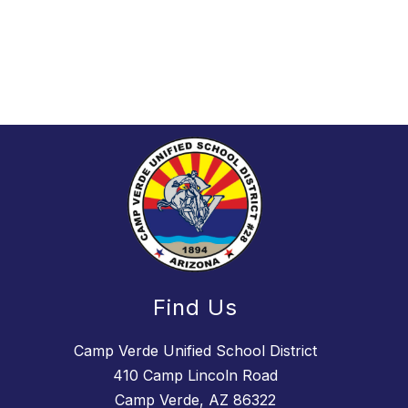
Find Us
Camp Verde Unified School District
410 Camp Lincoln Road
Camp Verde, AZ 86322