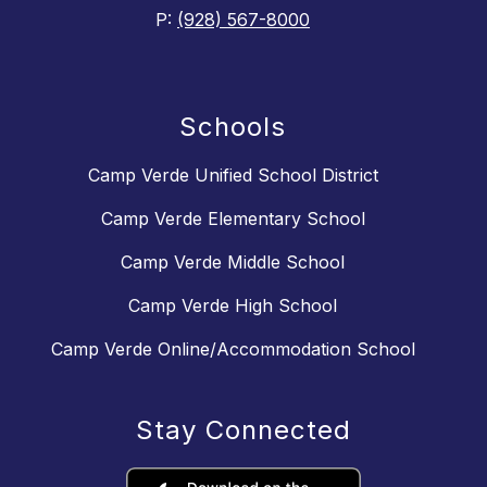
P:
(928) 567-8000
Schools
Camp Verde Unified School District
Camp Verde Elementary School
Camp Verde Middle School
Camp Verde High School
Camp Verde Online/Accommodation School
Stay Connected