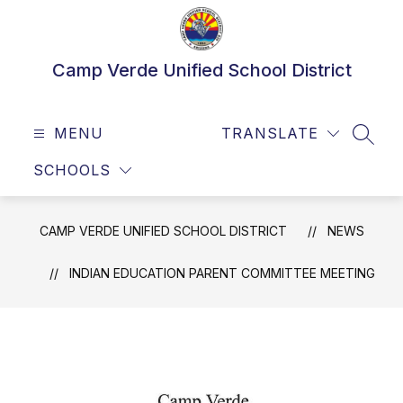
Skip
to
content
Camp Verde Unified School District
MENU
TRANSLATE
SEAR
SCHOOLS
CAMP VERDE UNIFIED SCHOOL DISTRICT
NEWS
INDIAN EDUCATION PARENT COMMITTEE MEETING