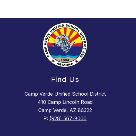
Find Us
Camp Verde Unified School District
410 Camp Lincoln Road
Camp Verde, AZ 86322
P:
(928) 567-8000