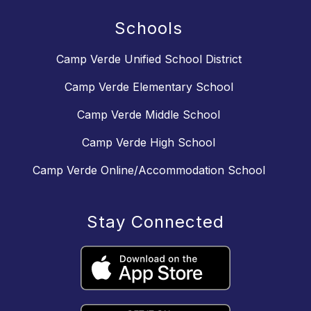
Schools
Camp Verde Unified School District
Camp Verde Elementary School
Camp Verde Middle School
Camp Verde High School
Camp Verde Online/Accommodation School
Stay Connected