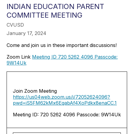
INDIAN EDUCATION PARENT
COMMITTEE MEETING
CVUSD
January 17, 2024
Come and join us in these important discussions!
Zoom Link
Meeting ID 720 5262 4096 Passcode:
9W14Uk
Join Zoom Meeting
https://us04web.zoom.us/j/72052624096?
pwd=iS5FM62kMx6EqabAf4XoPdkx8enaCC.1
Meeting ID: 720 5262 4096 Passcode: 9W14Uk