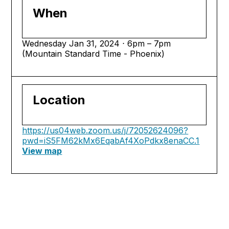
When
Wednesday Jan 31, 2024 ⋅ 6pm – 7pm
(Mountain Standard Time - Phoenix)
Location
https://us04web.zoom.us/j/72052624096?
pwd=iS5FM62kMx6EqabAf4XoPdkx8enaCC.1
View map