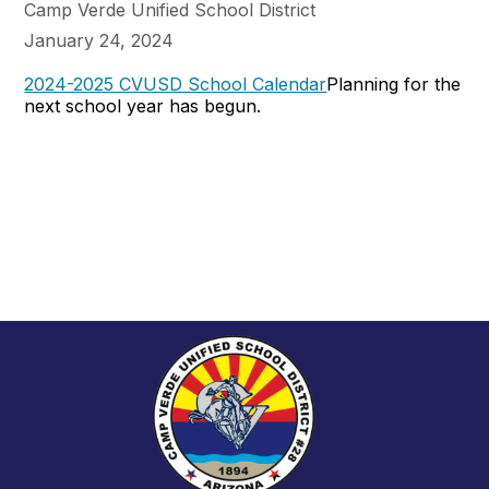
Camp Verde Unified School District
January 24, 2024
2024-2025 CVUSD School Calendar
Planning for the
next school year has begun.