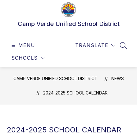
Skip
to
content
Camp Verde Unified School District
MENU
TRANSLATE
SEAR
SCHOOLS
CAMP VERDE UNIFIED SCHOOL DISTRICT
NEWS
2024-2025 SCHOOL CALENDAR
2024-2025 SCHOOL CALENDAR