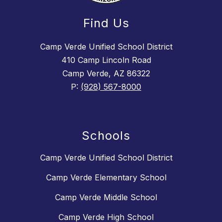
Find Us
Camp Verde Unified School District
410 Camp Lincoln Road
Camp Verde, AZ 86322
P:
(928) 567-8000
Schools
Camp Verde Unified School District
Camp Verde Elementary School
Camp Verde Middle School
Camp Verde High School