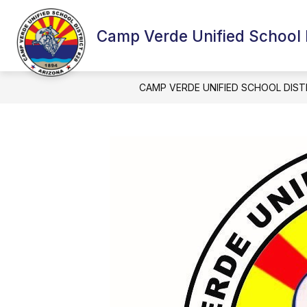
Skip
to
content
Camp Verde Unified School D
CAMP VERDE UNIFIED SCHOOL DIST