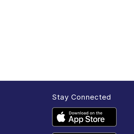
Stay Connected