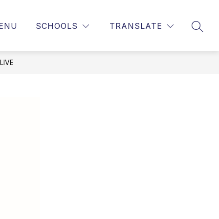
ENU
SCHOOLS
TRANSLATE
SEAR
LIVE