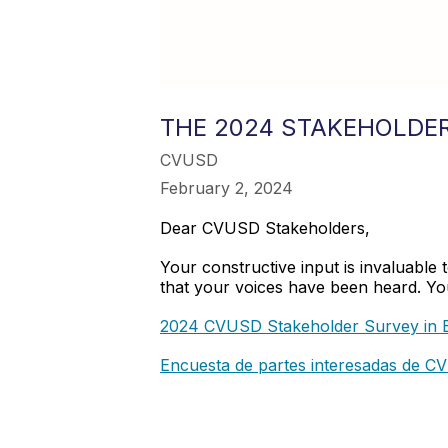
THE 2024 STAKEHOLDER
CVUSD
February 2, 2024
Dear CVUSD Stakeholders,
Your constructive input is invaluable
that your voices have been heard. Your
2024 CVUSD Stakeholder Survey in E
Encuesta de partes interesadas de 