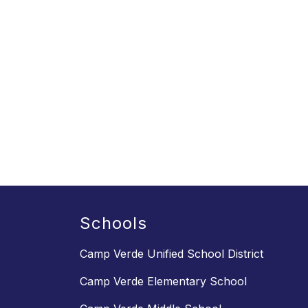
Schools
Camp Verde Unified School District
Camp Verde Elementary School