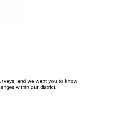
s surveys, and we want you to know
nges within our district.