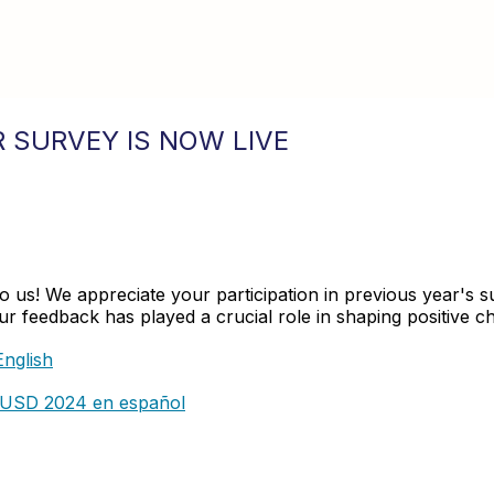
 SURVEY IS NOW LIVE
 to us! We appreciate your participation in previous year'
 feedback has played a crucial role in shaping positive cha
nglish
CVUSD 2024 en español