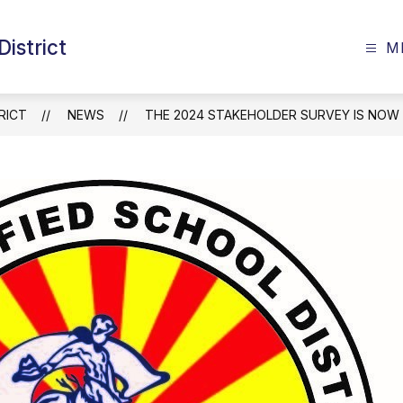
istrict
M
RICT
NEWS
THE 2024 STAKEHOLDER SURVEY IS NOW 