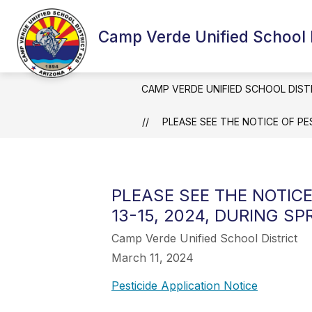
Skip
to
content
Camp Verde Unified School D
CAMP VERDE UNIFIED SCHOOL DIST
PLEASE SEE THE NOTICE OF PE
PLEASE SEE THE NOTIC
13-15, 2024, DURING SP
Camp Verde Unified School District
March 11, 2024
Pesticide Application Notice