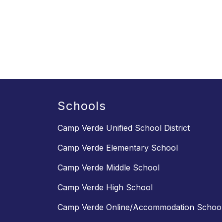
Schools
Camp Verde Unified School District
Camp Verde Elementary School
Camp Verde Middle School
Camp Verde High School
Camp Verde Online/Accommodation Schoo