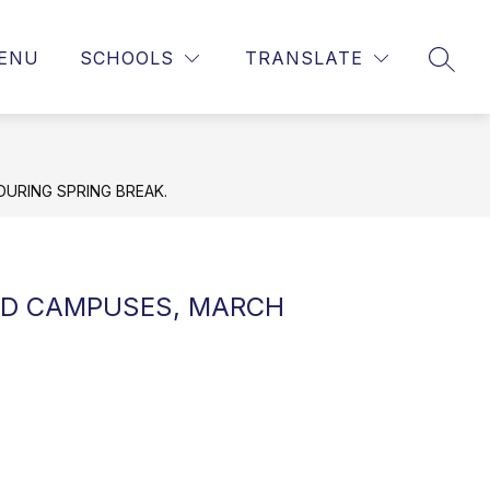
ENU
SCHOOLS
TRANSLATE
SEAR
DURING SPRING BREAK.
USD CAMPUSES, MARCH