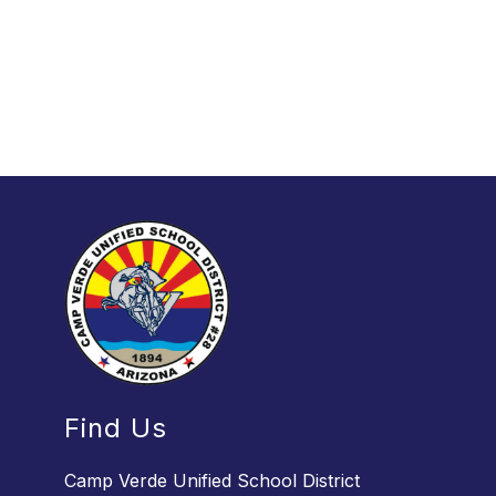
Find Us
Camp Verde Unified School District