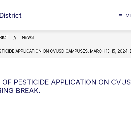
istrict
M
RICT
NEWS
STICIDE APPLICATION ON CVUSD CAMPUSES, MARCH 13-15, 2024, 
E OF PESTICIDE APPLICATION ON CV
RING BREAK.