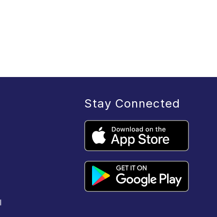
Stay Connected
l