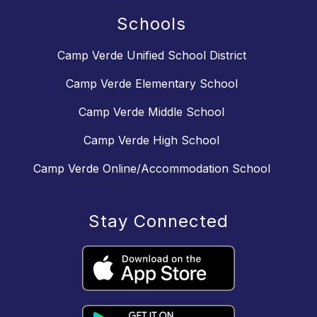
Schools
Camp Verde Unified School District
Camp Verde Elementary School
Camp Verde Middle School
Camp Verde High School
Camp Verde Online/Accommodation School
Stay Connected