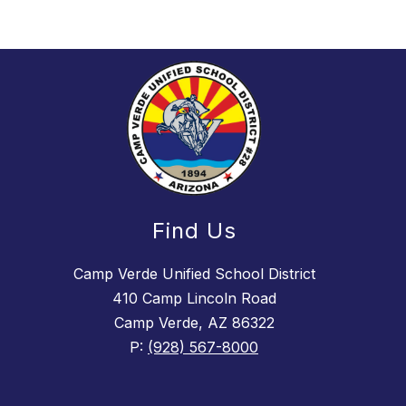
Find Us
Camp Verde Unified School District
410 Camp Lincoln Road
Camp Verde, AZ 86322
P:
(928) 567-8000