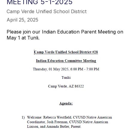
MEETING 5-1-2025
Camp Verde Unified School District
April 25, 2025
Please join our Indian Education Parent Meeting on
May 1 at Tunli.