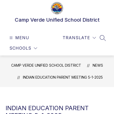
Skip
to
content
Camp Verde Unified School District
MENU
TRANSLATE
SEAR
SCHOOLS
CAMP VERDE UNIFIED SCHOOL DISTRICT
NEWS
INDIAN EDUCATION PARENT MEETING 5-1-2025
INDIAN EDUCATION PARENT