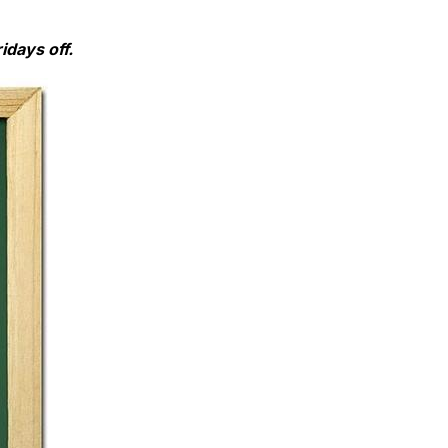
idays off.