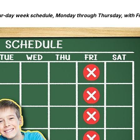
ur-day week schedule, Monday through Thursday, with Fr