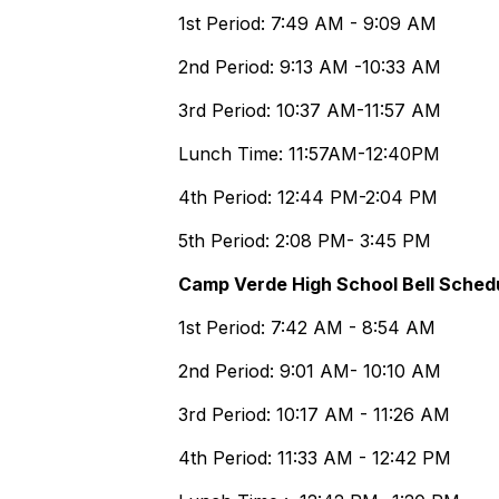
1st Period: 7:49 AM - 9:09 AM
2nd Period: 9:13 AM -10:33 AM
3rd Period: 10:37 AM-11:57 AM
Lunch Time: 11:57AM-12:40PM
4th Period: 12:44 PM-2:04 PM
5th Period: 2:08 PM- 3:45 PM
Camp Verde High School Bell Sched
1st Period: 7:42 AM - 8:54 AM
2nd Period: 9:01 AM- 10:10 AM
3rd Period: 10:17 AM - 11:26 AM
4th Period: 11:33 AM - 12:42 PM