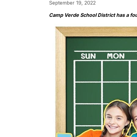
September 19, 2022
Camp Verde School District has a fo