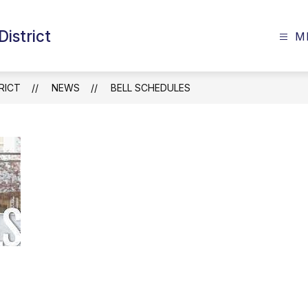
istrict
M
RICT
NEWS
BELL SCHEDULES