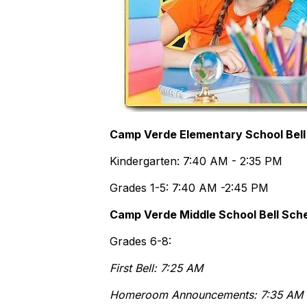
Camp Verde Elementary School Bell
Kindergarten: 7:40 AM - 2:35 PM
Grades 1-5: 7:40 AM -2:45 PM
Camp Verde Middle School Bell Sch
Grades 6-8:
First Bell: 7:25 AM
Homeroom Announcements: 7:35 AM 