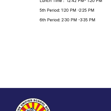
Lunch Time : 12:42 PM- 1:20 PM
5th Period: 1:20 PM -2:25 PM
6th Period: 2:30 PM -3:35 PM