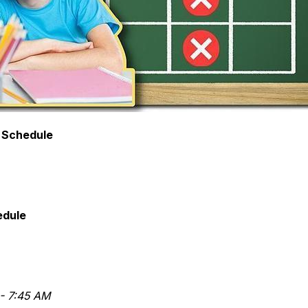
 Schedule
edule
- 7:45 AM