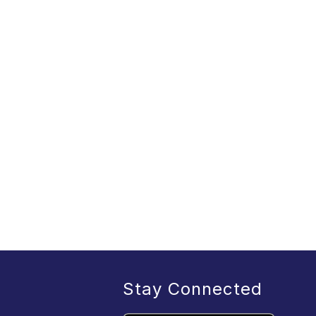
Stay Connected