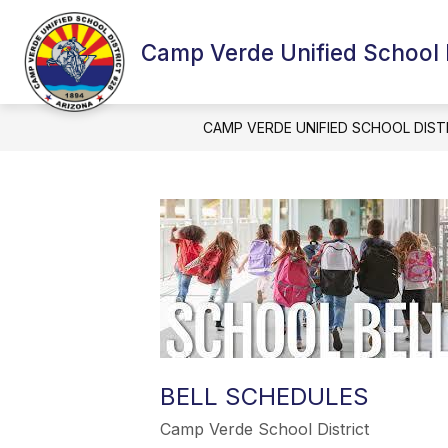
Skip
to
content
Camp Verde Unified School D
CAMP VERDE UNIFIED SCHOOL DIST
BELL SCHEDULES
Camp Verde School District