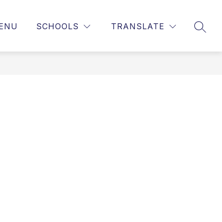
ENU
SCHOOLS
TRANSLATE
SEAR