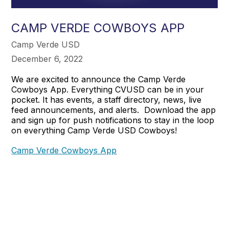
CAMP VERDE COWBOYS APP
Camp Verde USD
December 6, 2022
We are excited to announce the Camp Verde
Cowboys App. Everything CVUSD can be in your
pocket. It has events, a staff directory, news, live
feed announcements, and alerts. Download the app
and sign up for push notifications to stay in the loop
on everything Camp Verde USD Cowboys!
Camp Verde Cowboys App