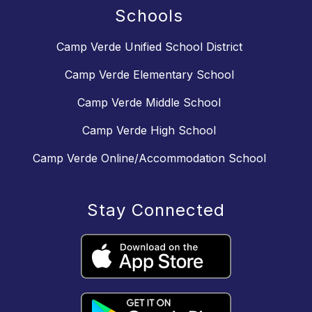
Schools
Camp Verde Unified School District
Camp Verde Elementary School
Camp Verde Middle School
Camp Verde High School
Camp Verde Online/Accommodation School
Stay Connected