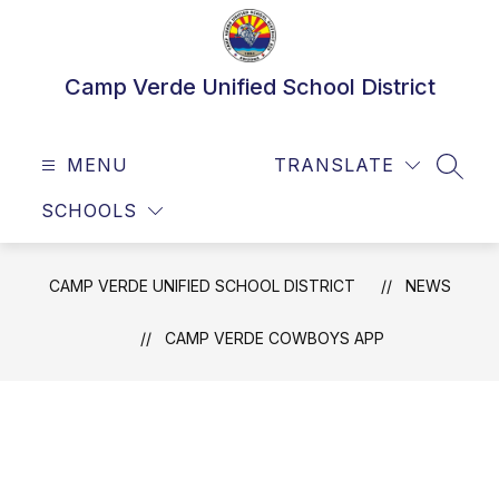
Skip
to
content
Camp Verde Unified School District
MENU
TRANSLATE
SEAR
SCHOOLS
CAMP VERDE UNIFIED SCHOOL DISTRICT
NEWS
CAMP VERDE COWBOYS APP