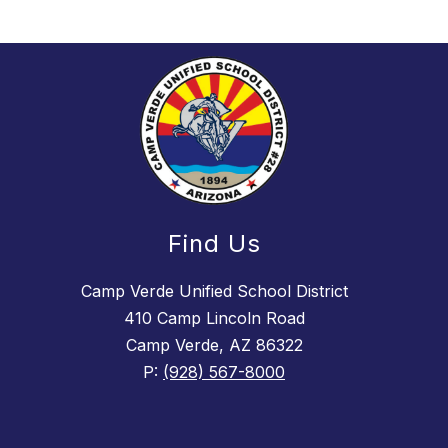
Find Us
Camp Verde Unified School District
410 Camp Lincoln Road
Camp Verde, AZ 86322
P:
(928) 567-8000