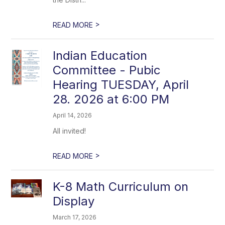
>
READ MORE
Indian Education
Committee - Pubic
Hearing TUESDAY, April
28. 2026 at 6:00 PM
April 14, 2026
All invited!
>
READ MORE
K-8 Math Curriculum on
Display
March 17, 2026