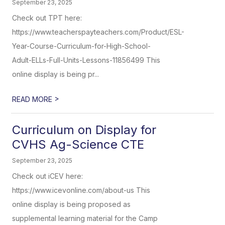
September 23, 2025
Check out TPT here:
https://www.teacherspayteachers.com/Product/ESL-
Year-Course-Curriculum-for-High-School-
Adult-ELLs-Full-Units-Lessons-11856499 This
online display is being pr...
>
READ MORE
Curriculum on Display for
CVHS Ag-Science CTE
September 23, 2025
Check out iCEV here:
https://www.icevonline.com/about-us This
online display is being proposed as
supplemental learning material for the Camp