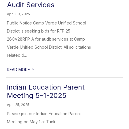
Audit Services
April 30, 2025
Public Notice Camp Verde Unified School
District is seeking bids for RFP 25-
26CV28RFP-A for audit services at Camp
Verde Unified School District. All solicitations
related d...
>
READ MORE
Indian Education Parent
Meeting 5-1-2025
April 25, 2025
Please join our Indian Education Parent
Meeting on May 1 at Tunli.