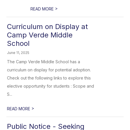
>
READ MORE
Curriculum on Display at
Camp Verde Middle
School
June 11, 2025
The Camp Verde Middle School has a
curriculum on display for potential adoption.
Check out the following links to explore this
elective opportunity for students : Scope and
S...
>
READ MORE
Public Notice - Seeking