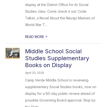
display at the District Office for its Social
Studies class. Come check it out: Code
Talker, a Novel About the Navajo Marines of
World War T...
>
READ MORE
Middle School Social
Studies Supplementary
Books on Display
April 20, 2026
Camp Verde Middle School is reviewing
supplementary Social Studies books, now on
display for a 60-day public review ahead of
possible Governing Board approval. Stop by
the Distri...