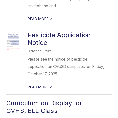
smartphone and ...
>
READ MORE
Pesticide Application
Notice
October 9, 2025
Please see the notice of pesticide
application on CVUSD campuses, on Friday,
October 17, 2025
>
READ MORE
Curriculum on Display for
CVHS, ELL Class