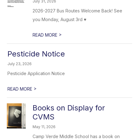
July 31, 2026
2026-2027 Bus Routes Welcome Back! See
you Monday, August 3rd ♥
>
READ MORE
Pesticide Notice
July 23, 2026
Pesticide Application Notice
>
READ MORE
Books on Display for
CVMS
May 11, 2026
Camp Verde Middle School has a book on