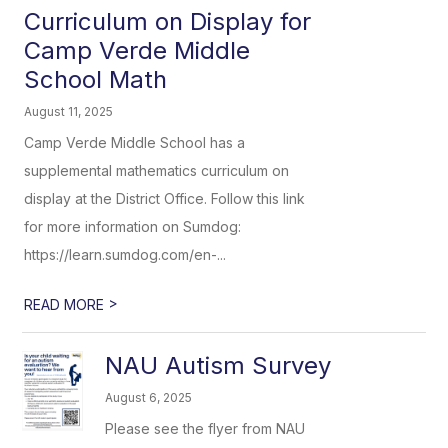
Curriculum on Display for
Camp Verde Middle
School Math
August 11, 2025
Camp Verde Middle School has a
supplemental mathematics curriculum on
display at the District Office. Follow this link
for more information on Sumdog:
https://learn.sumdog.com/en-...
>
READ MORE
NAU Autism Survey
August 6, 2025
Please see the flyer from NAU