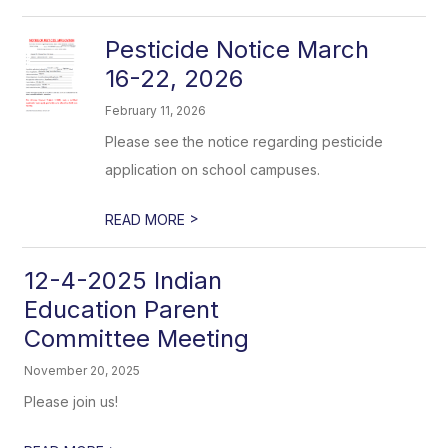
Pesticide Notice March
16-22, 2026
February 11, 2026
Please see the notice regarding pesticide
application on school campuses.
>
READ MORE
12-4-2025 Indian
Education Parent
Committee Meeting
November 20, 2025
Please join us!