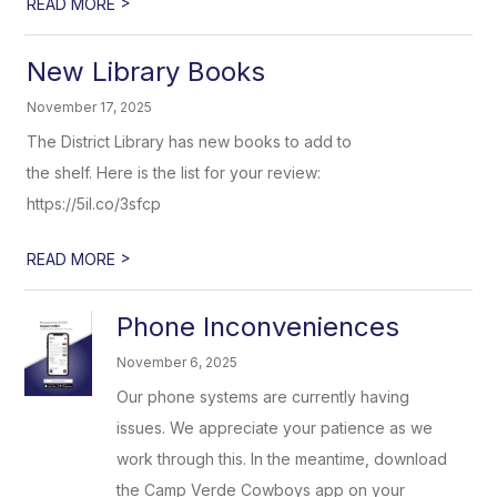
>
READ MORE
New Library Books
November 17, 2025
The District Library has new books to add to
the shelf. Here is the list for your review:
https://5il.co/3sfcp
>
READ MORE
Phone Inconveniences
November 6, 2025
Our phone systems are currently having
issues. We appreciate your patience as we
work through this. In the meantime, download
the Camp Verde Cowboys app on your