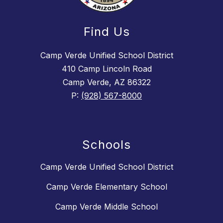
Find Us
Camp Verde Unified School District
410 Camp Lincoln Road
Camp Verde, AZ 86322
P:
(928) 567-8000
Schools
Camp Verde Unified School District
Camp Verde Elementary School
Camp Verde Middle School