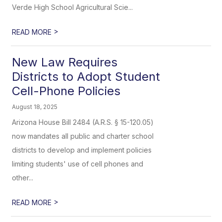
Verde High School Agricultural Scie...
>
READ MORE
New Law Requires
Districts to Adopt Student
Cell-Phone Policies
August 18, 2025
Arizona House Bill 2484 (A.R.S. § 15-120.05)
now mandates all public and charter school
districts to develop and implement policies
limiting students' use of cell phones and
other...
>
READ MORE