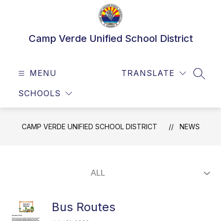
Skip
to
content
Camp Verde Unified School District
MENU
TRANSLATE
SEAR
SCHOOLS
CAMP VERDE UNIFIED SCHOOL DISTRICT
NEWS
Bus Routes