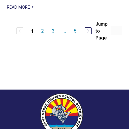
>
READ MORE
Jump
2
3
...
5
to
1
Page