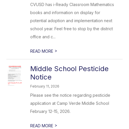
CVUSD has i-Ready Classroom Mathematics
books and information on display for
potential adoption and implementation next
school year. Feel free to stop by the district
office and c...
>
READ MORE
Middle School Pesticide
Notice
February 11, 2026
Please see the notice regarding pesticide
application at Camp Verde Middle School
February 12-15, 2026.
>
READ MORE